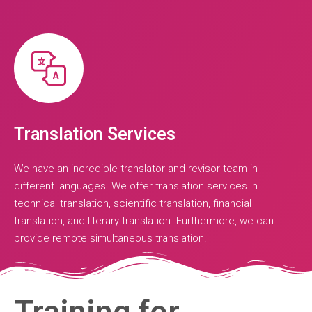
Translation Services
We have an incredible translator and revisor team in
different languages. We offer translation services in
technical translation, scientific translation, financial
translation, and literary translation. Furthermore, we can
provide remote simultaneous translation.
Training for