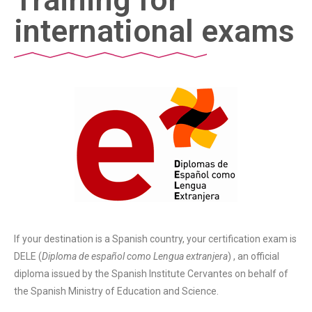
international exams
If your destination is a Spanish country, your certification exam is
DELE (
Diploma de español como Lengua extranjera
) , an official
diploma issued by the Spanish Institute Cervantes on behalf of
the Spanish Ministry of Education and Science.