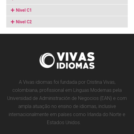
Nível C1
Nível C2
A Vivas idiomas foi fundada por Cristina Vivas,
colombiana, profissional em Línguas Modernas pela
Universidad de Administración de Negocios (EAN) e com
ampla atuação no ensino de idiomas, inclusive
internacionalmente em países como Irlanda do Norte e
Estados Unidos.