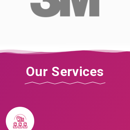
Our Services