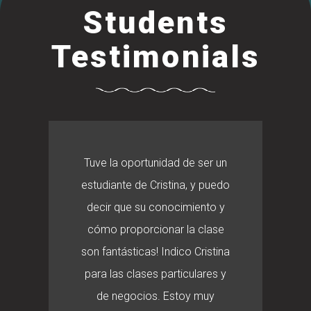
Students
Testimonials
Tuve la oportunidad de ser un
estudiante de Cristina, y puedo
decir que su conocimiento y
cómo proporcionar la clase
son fantásticas! Indico Cristina
para las clases particulares y
de negocios. Estoy muy