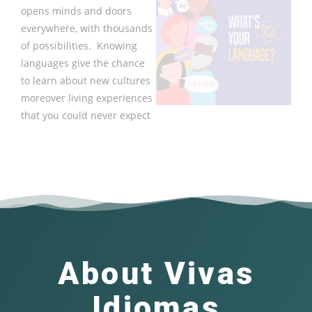
opens minds and doors
everywhere, with thousands
of possibilities. Knowing
languages give the chance
to learn about new cultures
moreover living experiences
that you could never expect
About Vivas
Idiomas