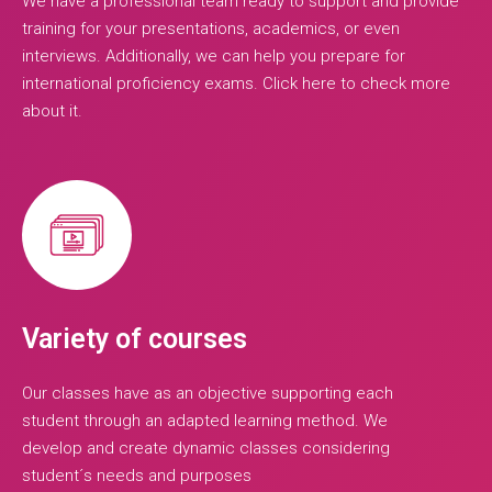
We have a professional team ready to support and provide
training for your presentations, academics, or even
interviews. Additionally, we can help you prepare for
international proficiency exams. Click here to check more
about it.
Variety of courses
Our classes have as an objective supporting each
student through an adapted learning method. We
develop and create dynamic classes considering
student´s needs and purposes