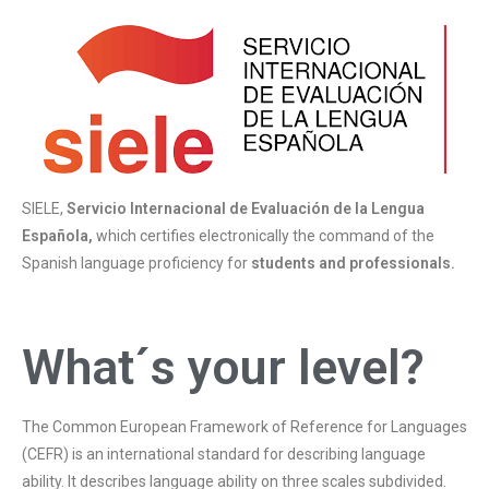
SIELE,
Servicio Internacional de Evaluación de la Lengua
Española,
which certifies electronically the command of the
Spanish language proficiency for
students and professionals.
What´s your level?
The Common European Framework of Reference for Languages
(CEFR) is an international standard for describing language
ability. It describes language ability on three scales subdivided.