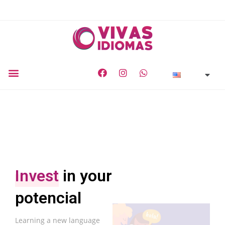
Invest
in your
potencial
Learning a new language