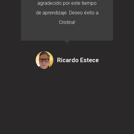
agradecido por este tiempo
de aprendizaje. Deseo éxito a
Cristina!
Ricardo Estece