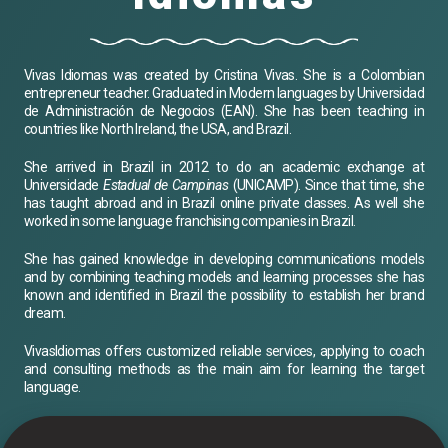
Vivas Idiomas was created by Cristina Vivas. She is a Colombian
entrepreneur teacher. Graduated in Modern languages by Universidad
de Administración de Negocios (EAN). She has been teaching in
countries like North Ireland, the USA, and Brazil.
She arrived in Brazil in 2012 to do an academic exchange at
Universidade
Estadual de Campinas
(UNICAMP). Since that time, she
has taught abroad and in Brazil online private classes. As well she
worked in some language franchising companies in Brazil.
She has gained knowledge in developing communications models
and by combining teaching models and learning processes she has
known and identified in Brazil the possibility to establish her brand
dream.
VivasIdiomas offers customized reliable services, applying to coach
and consulting methods as the main aim for learning the target
language.