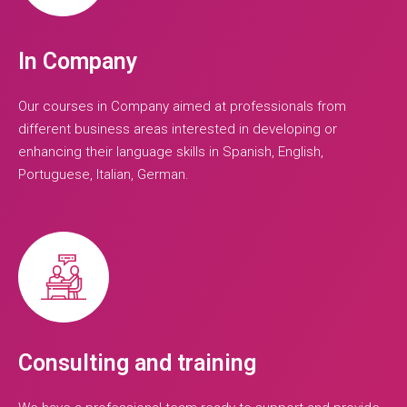
In Company
Our courses in Company aimed at professionals from
different business areas interested in developing or
enhancing their language skills in Spanish, English,
Portuguese, Italian, German.
Consulting and training