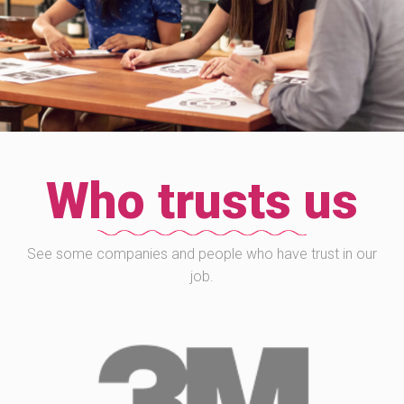
Who trusts us
See some companies and people who have trust in our
job.