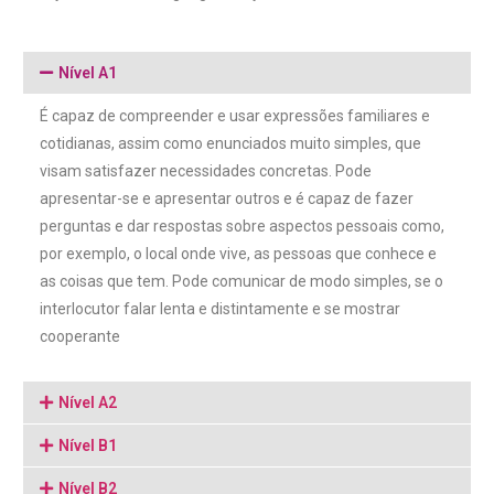
Nível A1
É capaz de compreender e usar expressões familiares e
cotidianas, assim como enunciados muito simples, que
visam satisfazer necessidades concretas. Pode
apresentar-se e apresentar outros e é capaz de fazer
perguntas e dar respostas sobre aspectos pessoais como,
por exemplo, o local onde vive, as pessoas que conhece e
as coisas que tem. Pode comunicar de modo simples, se o
interlocutor falar lenta e distintamente e se mostrar
cooperante
Nível A2
Nível B1
Nível B2